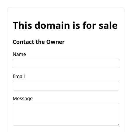
This domain is for sale
Contact the Owner
Name
Email
Message