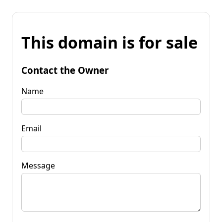
This domain is for sale
Contact the Owner
Name
Email
Message