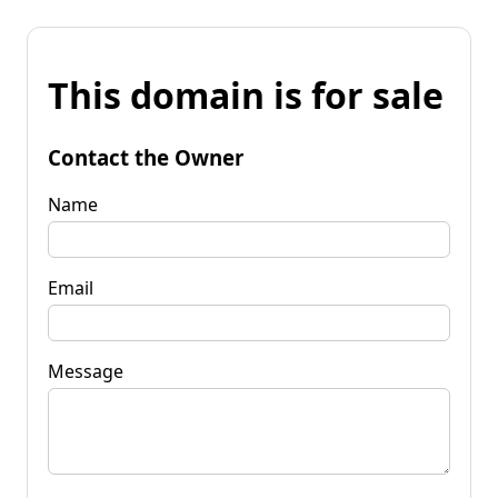
This domain is for sale
Contact the Owner
Name
Email
Message