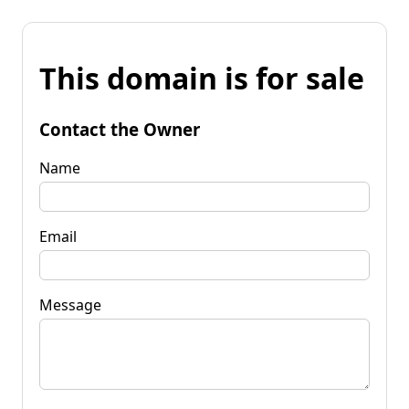
This domain is for sale
Contact the Owner
Name
Email
Message