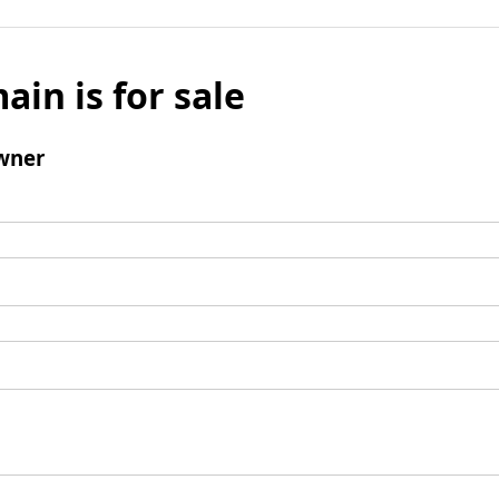
ain is for sale
wner