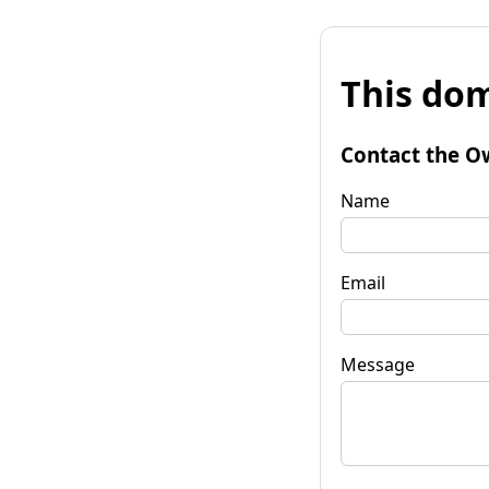
This dom
Contact the O
Name
Email
Message