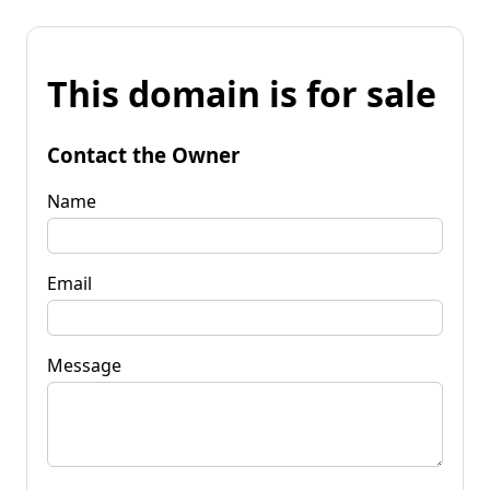
This domain is for sale
Contact the Owner
Name
Email
Message