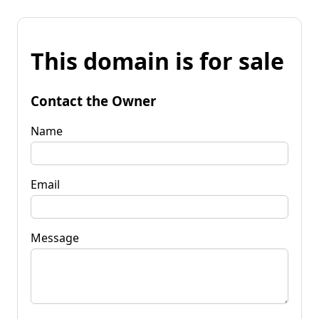
This domain is for sale
Contact the Owner
Name
Email
Message