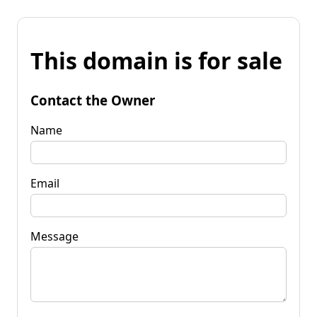
This domain is for sale
Contact the Owner
Name
Email
Message