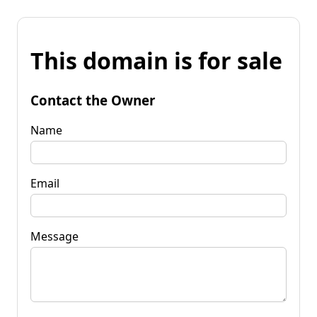
This domain is for sale
Contact the Owner
Name
Email
Message