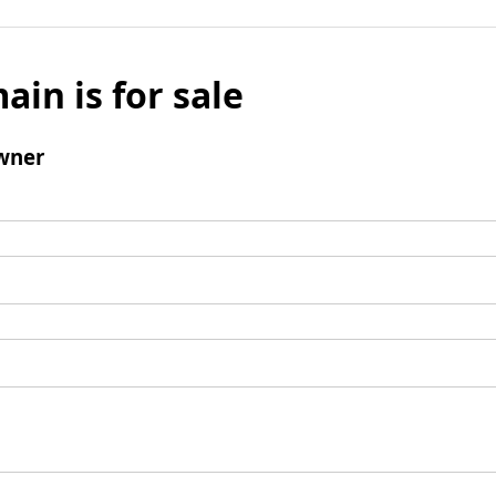
ain is for sale
wner