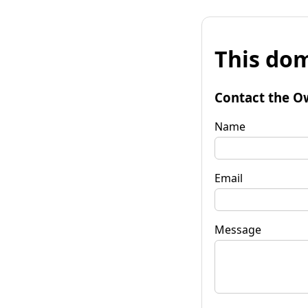
This dom
Contact the O
Name
Email
Message