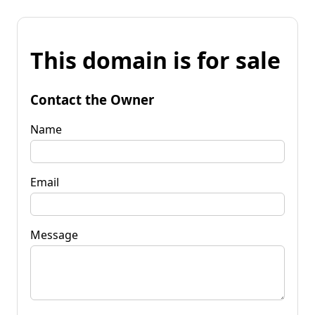
This domain is for sale
Contact the Owner
Name
Email
Message