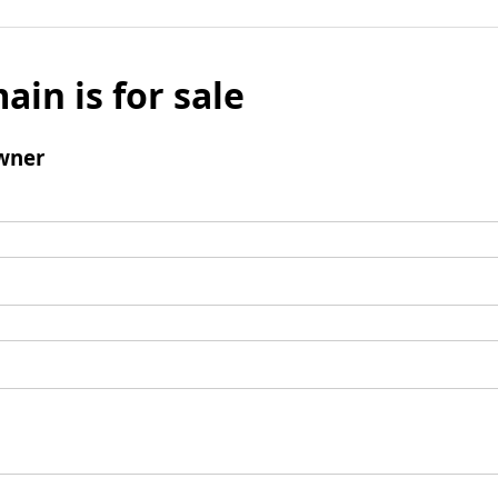
ain is for sale
wner