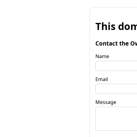
This dom
Contact the O
Name
Email
Message