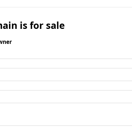
ain is for sale
wner