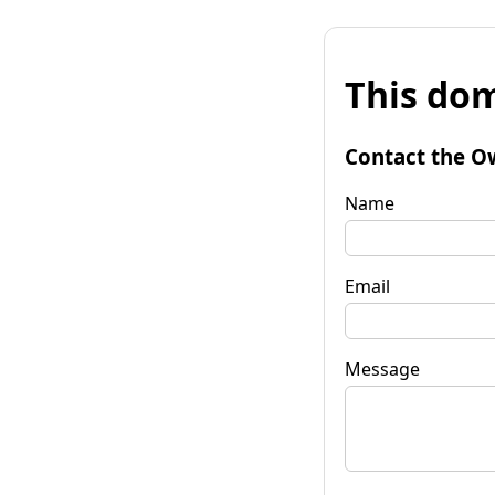
This dom
Contact the O
Name
Email
Message