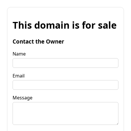
This domain is for sale
Contact the Owner
Name
Email
Message