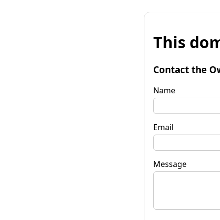
This dom
Contact the O
Name
Email
Message