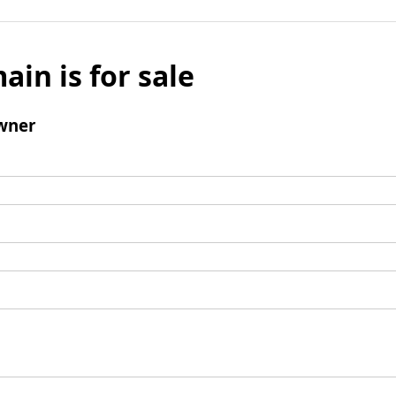
ain is for sale
wner