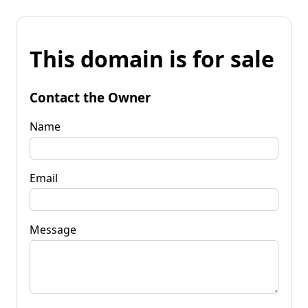
This domain is for sale
Contact the Owner
Name
Email
Message