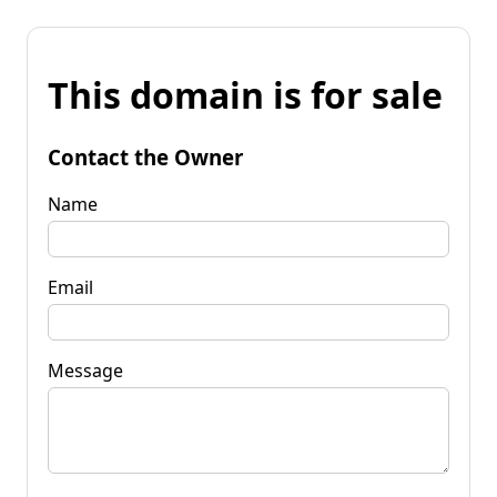
This domain is for sale
Contact the Owner
Name
Email
Message