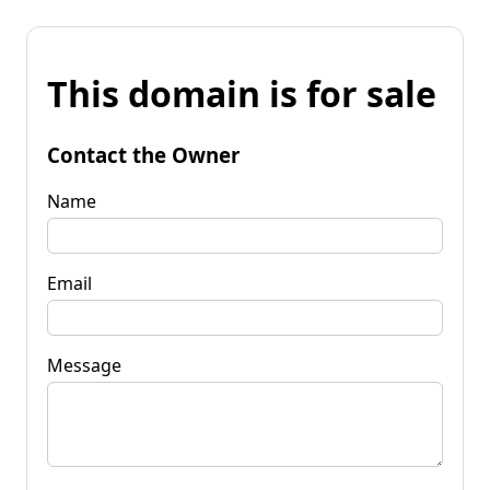
This domain is for sale
Contact the Owner
Name
Email
Message