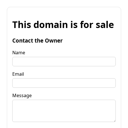
This domain is for sale
Contact the Owner
Name
Email
Message